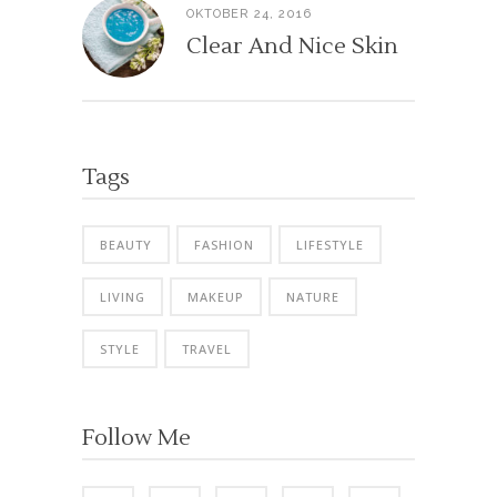
OKTOBER 24, 2016
Clear And Nice Skin
Tags
BEAUTY
FASHION
LIFESTYLE
LIVING
MAKEUP
NATURE
STYLE
TRAVEL
Follow Me