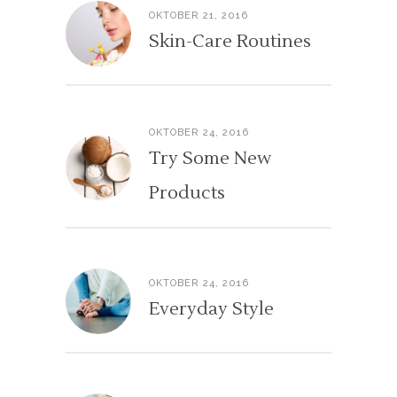
OKTOBER 21, 2016
Skin-Care Routines
OKTOBER 24, 2016
Try Some New
Products
OKTOBER 24, 2016
Everyday Style