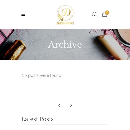
0
Archive
No posts were found.
Latest Posts