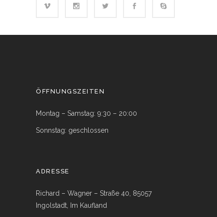
ÖFFNUNGSZEITEN
Montag – Samstag: 9:30 – 20:00
Sonnstag: geschlossen
ADRESSE
Richard – Wagner – Straße 40, 85057
Ingolstadt, Im Kaufland